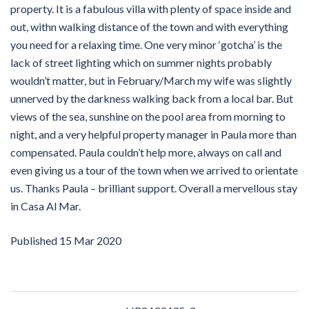
property. It is a fabulous villa with plenty of space inside and
out, withn walking distance of the town and with everything
you need for a relaxing time. One very minor ‘gotcha’ is the
lack of street lighting which on summer nights probably
wouldn’t matter, but in February/March my wife was slightly
unnerved by the darkness walking back from a local bar. But
views of the sea, sunshine on the pool area from morning to
night, and a very helpful property manager in Paula more than
compensated. Paula couldn’t help more, always on call and
even giving us a tour of the town when we arrived to orientate
us. Thanks Paula – brilliant support. Overall a mervellous stay
in Casa Al Mar.
Published
15 Mar 2020
Post