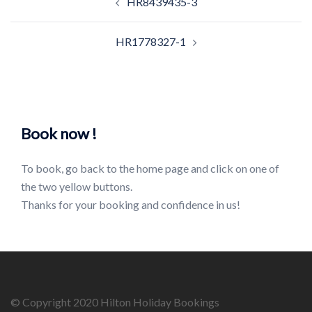
HR8439435-3
navigation
HR1778327-1
Book now !
To book, go back to the home page and click on one of
the two yellow buttons.
Thanks for your booking and confidence in us!
© Copyright 2020 Hilton Holiday Bookings