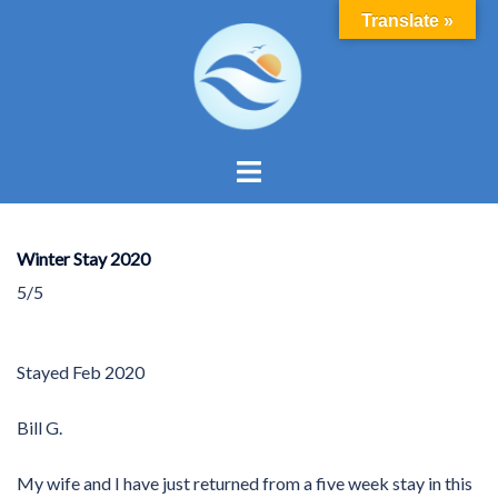
Skip
Translate »
to
content
Toggle
menu
Winter Stay 2020
5/5
Stayed
Feb 2020
Bill G.
My wife and I have just returned from a five week stay in this