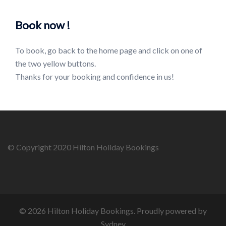
Book now !
To book, go back to the home page and click on one of
the two yellow buttons.
Thanks for your booking and confidence in us!
© Copyright 2020 Hilton Holiday Bookings
© 2026 Hilton Holiday Bookings. Proudly powered by
Sydney