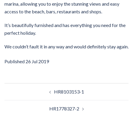
marina, allowing you to enjoy the stunning views and easy
access to the beach, bars, restaurants and shops.
It’s beautifully furnished and has everything you need for the
perfect holiday.
We couldn’t fault it in any way and would definitely stay again.
Published
26 Jul 2019
Post
HR8103153-1
navigation
HR1778327-2