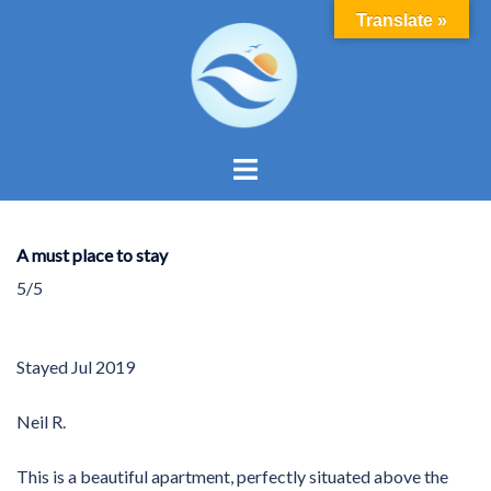
Skip
Translate »
to
content
Toggle
menu
A must place to stay
5/5
Stayed
Jul 2019
Neil R.
This is a beautiful apartment, perfectly situated above the