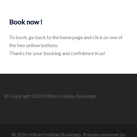
Book now !
To book, go back to the home page and click on one of
the two yellow buttons.
Thanks for your booking and confidence in us!
© Copyright 2020 Hilton Holiday Bookings
© 2026 Hilton Holiday Bookings. Proudly powered by