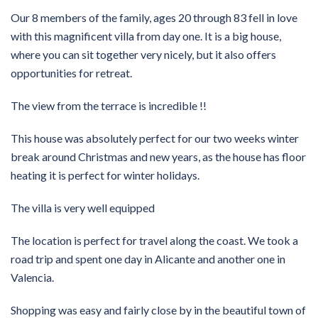
Our 8 members of the family, ages 20 through 83 fell in love
with this magnificent villa from day one. It is a big house,
where you can sit together very nicely, but it also offers
opportunities for retreat.
The view from the terrace is incredible !!
This house was absolutely perfect for our two weeks winter
break around Christmas and new years, as the house has floor
heating it is perfect for winter holidays.
The villa is very well equipped
The location is perfect for travel along the coast. We took a
road trip and spent one day in Alicante and another one in
Valencia.
Shopping was easy and fairly close by in the beautiful town of