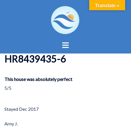
Skip
Translate »
to
content
Toggle
menu
HR8439435-6
This house was absolutely perfect
5/5
Stayed
Dec 2017
Arny J.