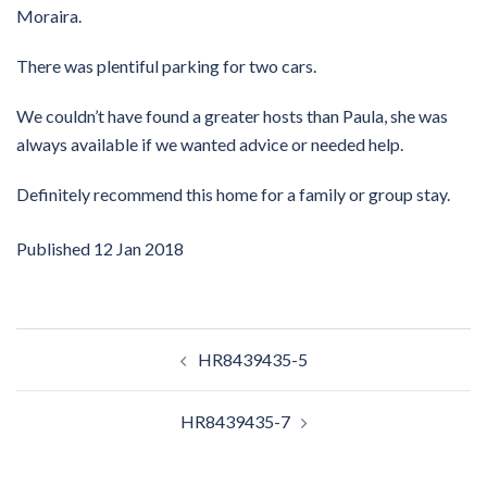
Moraira.
There was plentiful parking for two cars.
We couldn’t have found a greater hosts than Paula, she was
always available if we wanted advice or needed help.
Definitely recommend this home for a family or group stay.
Published
12 Jan 2018
Post
HR8439435-5
navigation
HR8439435-7