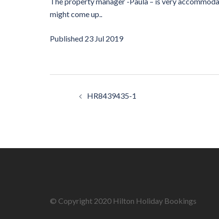
The property manager -Paula – is very accommodat
might come up..
Published
23 Jul 2019
Post
HR8439435-1
navigation
© Copyright 2020 Hilton Holiday Bookings