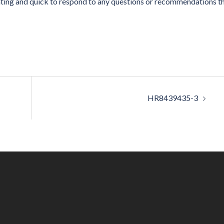
ing and quick to respond to any questions or recommendations t
HR8439435-3