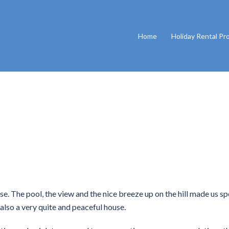
Home
Holiday Rental Pr
se. The pool, the view and the nice breeze up on the hill made us s
 also a very quite and peaceful house.