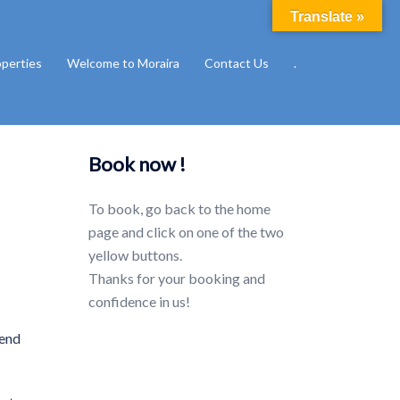
Translate »
operties
Welcome to Moraira
Contact Us
.
Book now !
To book, go back to the home
page and click on one of the two
yellow buttons.
Thanks for your booking and
confidence in us!
pend