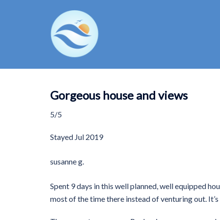
Skip
to
content
Gorgeous house and views
5/5
Stayed
Jul 2019
susanne g.
Spent 9 days in this well planned, well equipped hou
most of the time there instead of venturing out. It’s