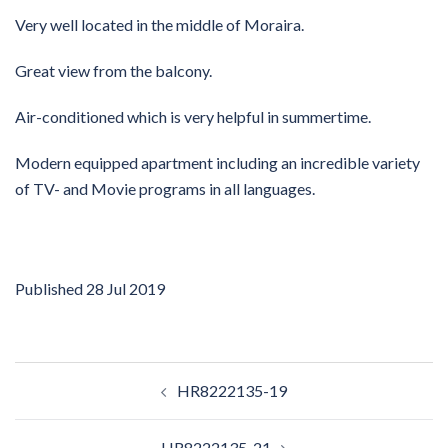
Very well located in the middle of Moraira.
Great view from the balcony.
Air-conditioned which is very helpful in summertime.
Modern equipped apartment including an incredible variety
of TV- and Movie programs in all languages.
Published
28 Jul 2019
Post
HR8222135-19
navigation
HR8222135-21