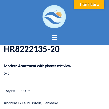
Skip
Translate »
to
content
Toggle
menu
HR8222135-20
Modern Apartment with phantastic view
5/5
Stayed
Jul 2019
Andreas B.
Taunusstein, Germany