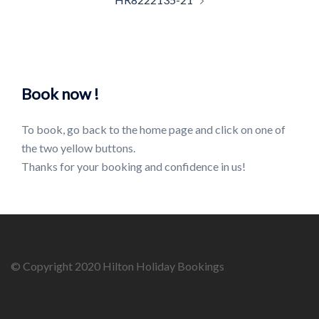
Book now !
To book, go back to the home page and click on one of
the two yellow buttons.
Thanks for your booking and confidence in us!
© Copyright 2020 Hilton Holiday Bookings