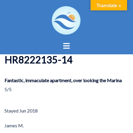
Skip
Translate »
to
content
Toggle
menu
HR8222135-14
Fantastic, immaculate apartment, over looking the Marina
5/5
Stayed
Jun 2018
James M.