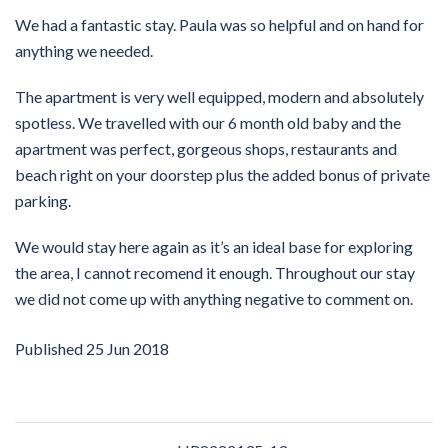
We had a fantastic stay. Paula was so helpful and on hand for
anything we needed.
The apartment is very well equipped, modern and absolutely
spotless. We travelled with our 6 month old baby and the
apartment was perfect, gorgeous shops, restaurants and
beach right on your doorstep plus the added bonus of private
parking.
We would stay here again as it’s an ideal base for exploring
the area, I cannot recomend it enough. Throughout our stay
we did not come up with anything negative to comment on.
Published
25 Jun 2018
Post