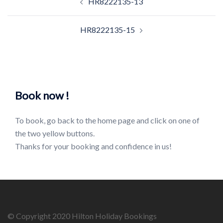
HR8222135-13
navigation
HR8222135-15
Book now !
To book, go back to the home page and click on one of
the two yellow buttons.
Thanks for your booking and confidence in us!
© Copyright 2020 Hilton Holiday Bookings