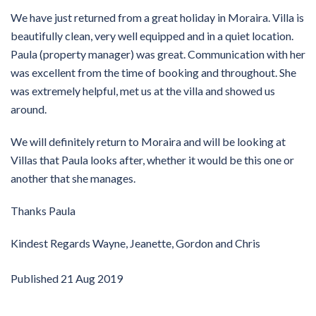
We have just returned from a great holiday in Moraira. Villa is
beautifully clean, very well equipped and in a quiet location.
Paula (property manager) was great. Communication with her
was excellent from the time of booking and throughout. She
was extremely helpful, met us at the villa and showed us
around.
We will definitely return to Moraira and will be looking at
Villas that Paula looks after, whether it would be this one or
another that she manages.
Thanks Paula
Kindest Regards Wayne, Jeanette, Gordon and Chris
Published
21 Aug 2019