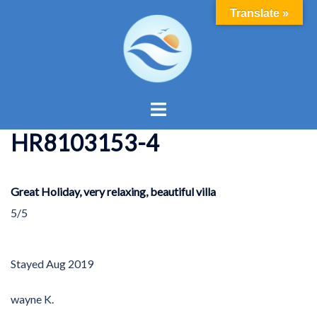
Skip
Translate »
to
content
Toggle
menu
HR8103153-4
Great Holiday, very relaxing, beautiful villa
5/5
Stayed
Aug 2019
wayne K.