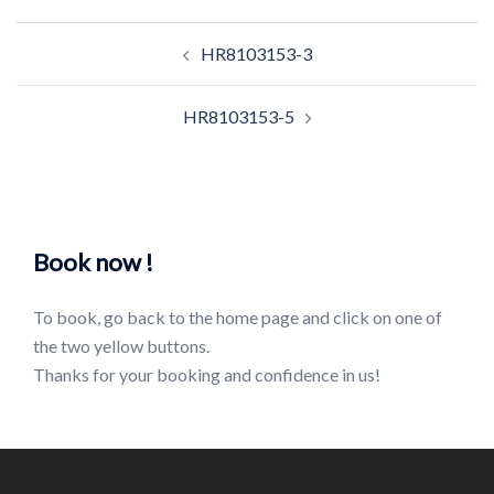
Post
HR8103153-3
navigation
HR8103153-5
Book now !
To book, go back to the home page and click on one of
the two yellow buttons.
Thanks for your booking and confidence in us!