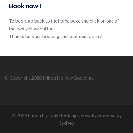
Book now !
To book, go back to the home page and click on one of
the two yellow buttons.
Thanks for your booking and confidence in us!
© Copyright 2020 Hilton Holiday Bookings
© 2026 Hilton Holiday Bookings. Proudly powered by
Sydney