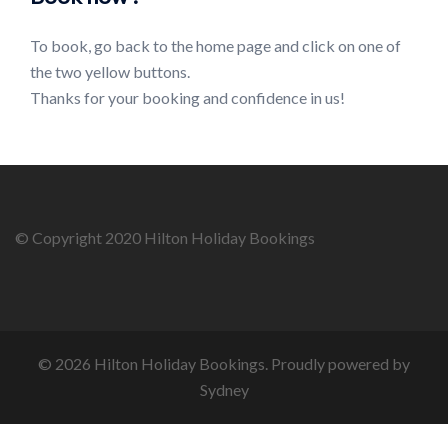
To book, go back to the home page and click on one of
the two yellow buttons.
Thanks for your booking and confidence in us!
© Copyright 2020 Hilton Holiday Bookings
© 2026 Hilton Holiday Bookings. Proudly powered by
Sydney