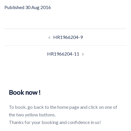
Published
30 Aug 2016
Post
HR1966204-9
navigation
HR1966204-11
Book now !
To book, go back to the home page and click on one of
the two yellow buttons.
Thanks for your booking and confidence in us!