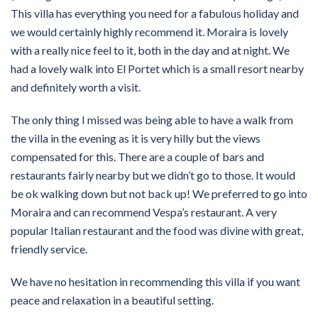
This villa has everything you need for a fabulous holiday and
we would certainly highly recommend it. Moraira is lovely
with a really nice feel to it, both in the day and at night. We
had a lovely walk into El Portet which is a small resort nearby
and definitely worth a visit.
The only thing I missed was being able to have a walk from
the villa in the evening as it is very hilly but the views
compensated for this. There are a couple of bars and
restaurants fairly nearby but we didn’t go to those. It would
be ok walking down but not back up! We preferred to go into
Moraira and can recommend Vespa’s restaurant. A very
popular Italian restaurant and the food was divine with great,
friendly service.
We have no hesitation in recommending this villa if you want
peace and relaxation in a beautiful setting.