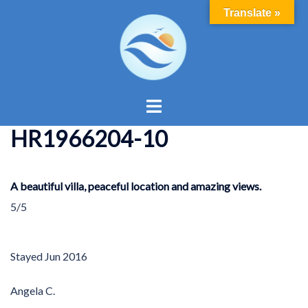
Skip
Translate »
to
content
Toggle
menu
HR1966204-10
A beautiful villa, peaceful location and amazing views.
5/5
Stayed
Jun 2016
Angela C.