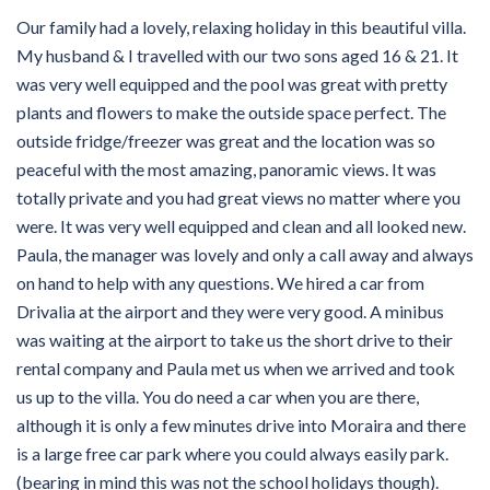
Our family had a lovely, relaxing holiday in this beautiful villa.
My husband & I travelled with our two sons aged 16 & 21. It
was very well equipped and the pool was great with pretty
plants and flowers to make the outside space perfect. The
outside fridge/freezer was great and the location was so
peaceful with the most amazing, panoramic views. It was
totally private and you had great views no matter where you
were. It was very well equipped and clean and all looked new.
Paula, the manager was lovely and only a call away and always
on hand to help with any questions. We hired a car from
Drivalia at the airport and they were very good. A minibus
was waiting at the airport to take us the short drive to their
rental company and Paula met us when we arrived and took
us up to the villa. You do need a car when you are there,
although it is only a few minutes drive into Moraira and there
is a large free car park where you could always easily park.
(bearing in mind this was not the school holidays though).