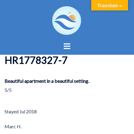
Skip
Translate »
to
content
Toggle
menu
HR1778327-7
Beautiful apartment in a beautiful setting.
5/5
Stayed
Jul 2018
Marc H.