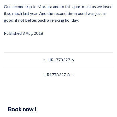
Our second trip to Moraira and to this apartment as we loved
it so much last year. And the second time round was just as
good, if not better. Such a relaxing holiday.
Published
8 Aug 2018
Post
HR1778327-6
navigation
HR1778327-8
Book now !