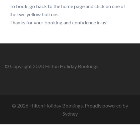
To book, go back to the home page and click on one of
the two yellow buttons.
Thanks for your booking and confidence in us!
© Copyright 2020 Hilton Holiday Bookings
© 2026 Hilton Holiday Bookings. Proudly powered by
Sydney