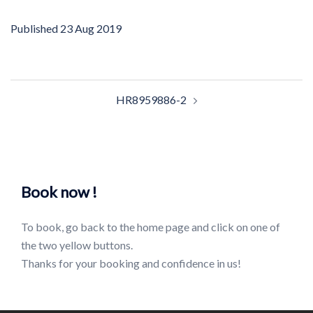
Published
23 Aug 2019
Post
HR8959886-2
navigation
Book now !
To book, go back to the home page and click on one of
the two yellow buttons.
Thanks for your booking and confidence in us!