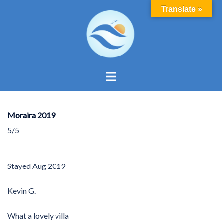
Skip
Translate »
to
content
Toggle
menu
Moraira 2019
5/5
Stayed
Aug 2019
Kevin G.
What a lovely villa