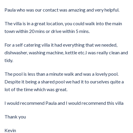
Paula who was our contact was amazing and very helpful.
The villa is in a great location, you could walk into the main
town within 20 mins or drive within 5 mins.
For a self catering villa it had everything that we needed,
dishwasher, washing machine, kettle etc.I was really clean and
tidy.
The pool is less than a minute walk and was a lovely pool.
Despite it being a shared pool we had it to ourselves quite a
lot of the time which was great.
I would recommend Paula and I would recommend this villa
Thank you
Kevin