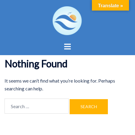
Skip
Translate »
to
content
Toggle
menu
Nothing Found
It seems we can’t find what you’re looking for. Perhaps
searching can help.
Search
for: