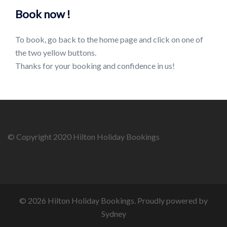
Book now !
To book, go back to the home page and click on one of
the two yellow buttons.
Thanks for your booking and confidence in us!
© Copyright 2020 Hilton Holiday Bookings
© 2026 Hilton Holiday Bookings. Proudly powered by
Sydney