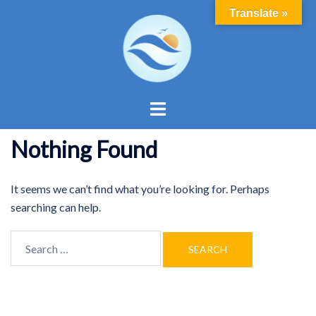
Skip
Translate »
to
content
Toggle
menu
Nothing Found
It seems we can’t find what you’re looking for. Perhaps
searching can help.
Search
for: