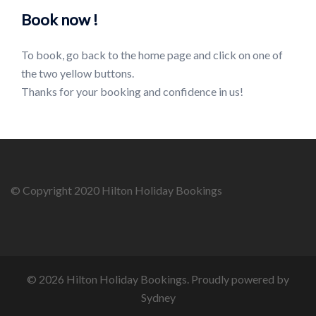
Book now !
To book, go back to the home page and click on one of
the two yellow buttons.
Thanks for your booking and confidence in us!
© Copyright 2020 Hilton Holiday Bookings
© 2026 Hilton Holiday Bookings. Proudly powered by
Sydney